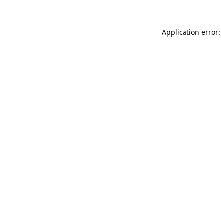
Application error