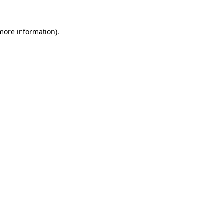
 more information)
.