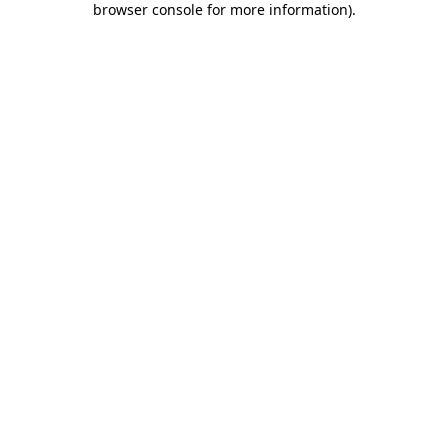
browser console for more information)
.