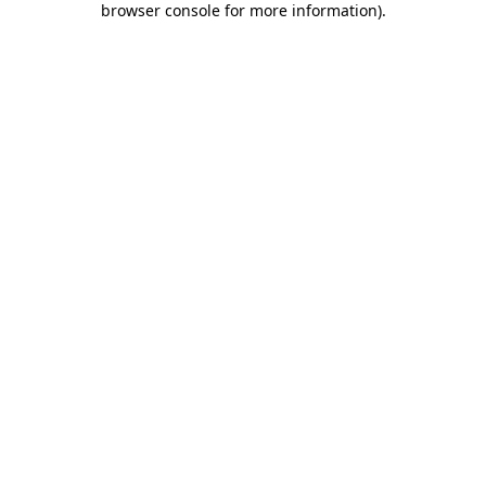
browser console for more information)
.