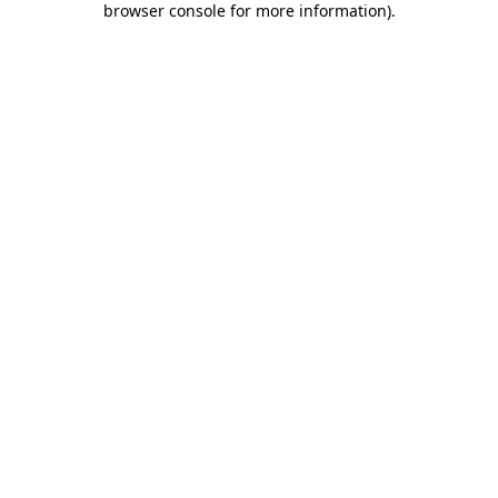
browser console for more information)
.