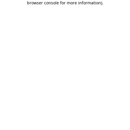
browser console for more information)
.