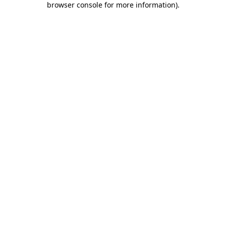
browser console for more information)
.