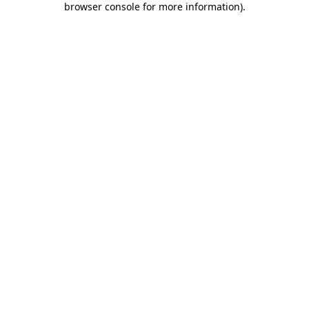
browser console for more information)
.