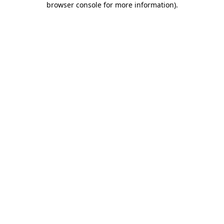
browser console for more information)
.