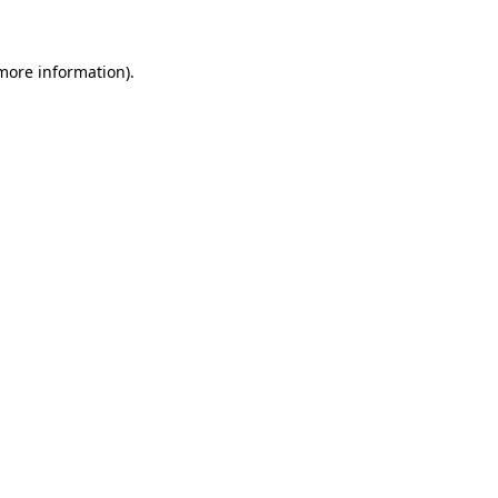
 more information)
.