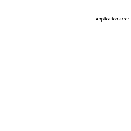
Application error