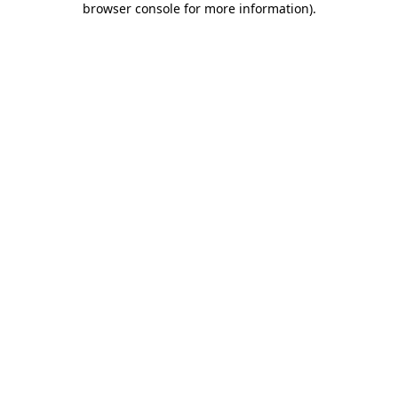
browser console for more information)
.