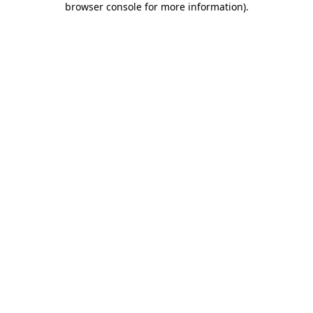
browser console for more information)
.