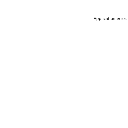
Application error