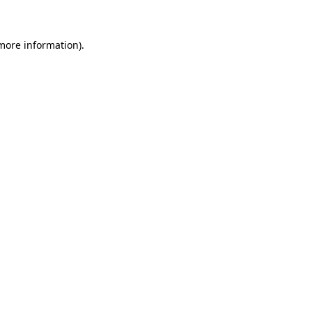
 more information)
.