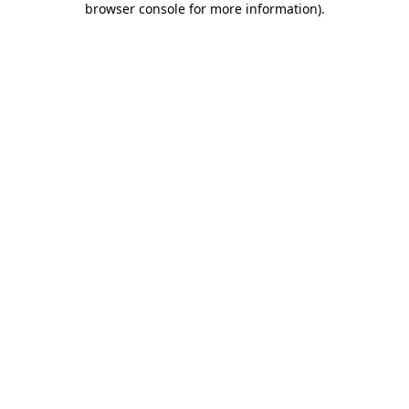
browser console for more information)
.