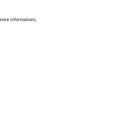
 more information)
.