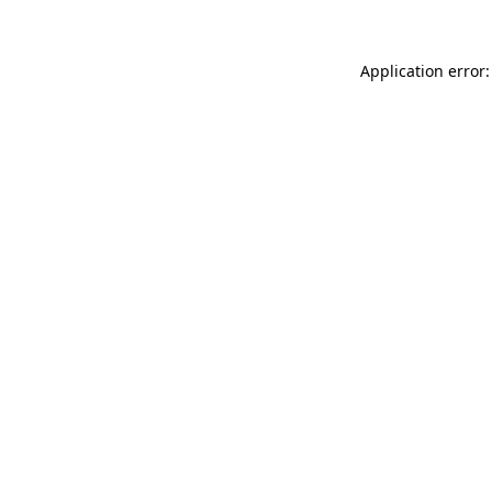
Application error