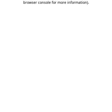
browser console for more information)
.