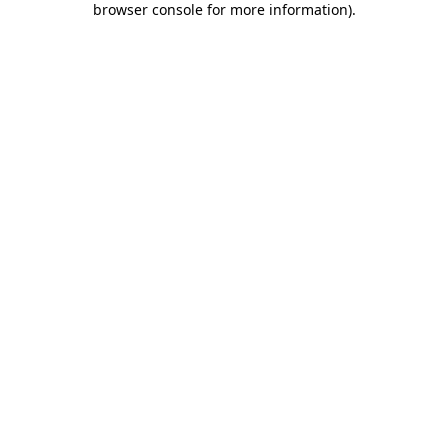
browser console for more information)
.