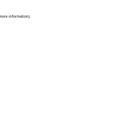
 more information)
.