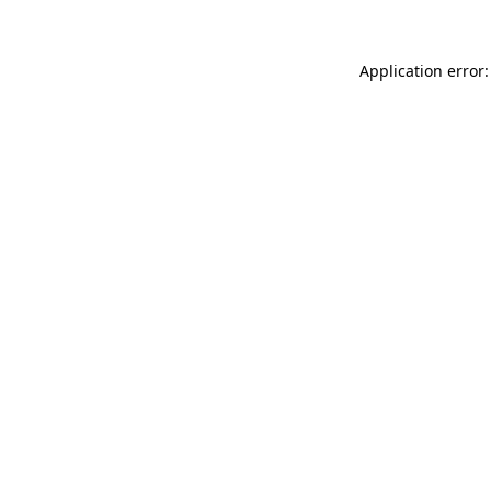
Application error