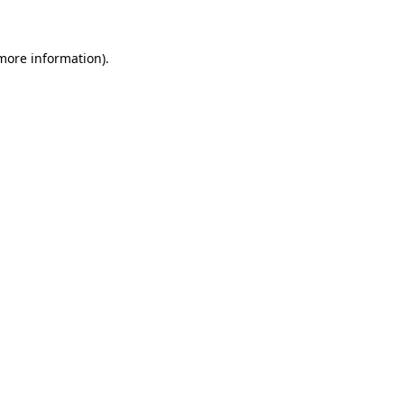
 more information)
.