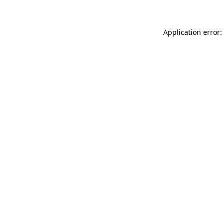
Application error