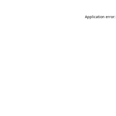
Application error