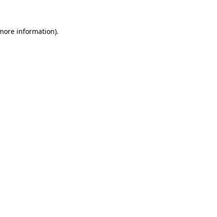
 more information)
.