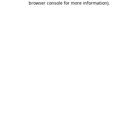
browser console for more information)
.