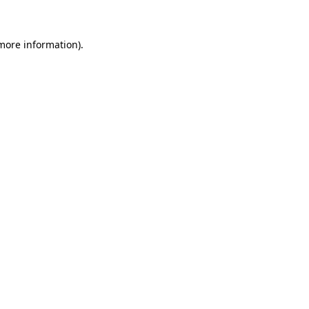
 more information)
.