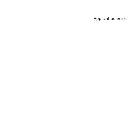
Application error