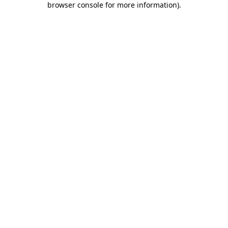
browser console for more information)
.