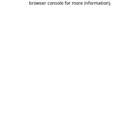
browser console for more information)
.