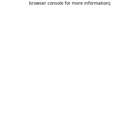
browser console for more information)
.