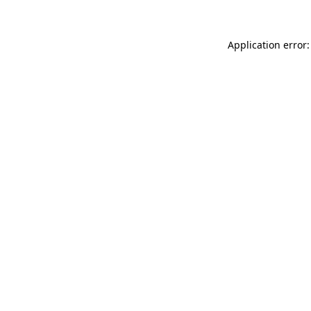
Application error