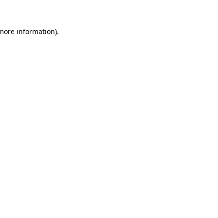
 more information)
.