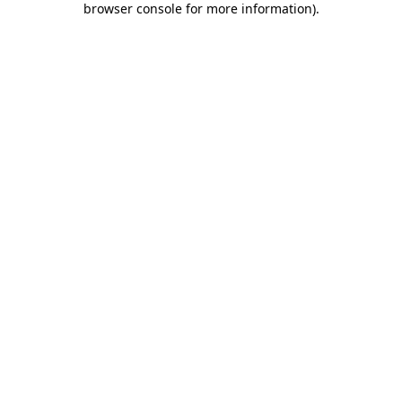
browser console for more information)
.