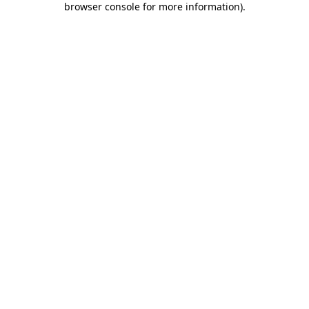
browser console for more information)
.