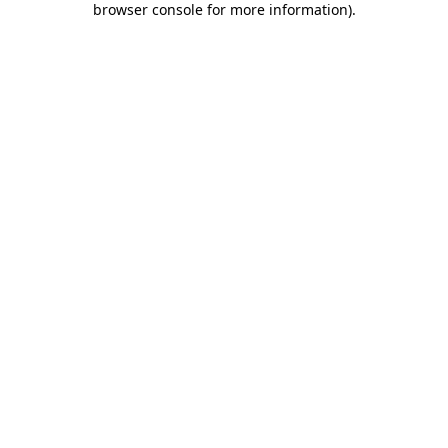
browser console for more information)
.