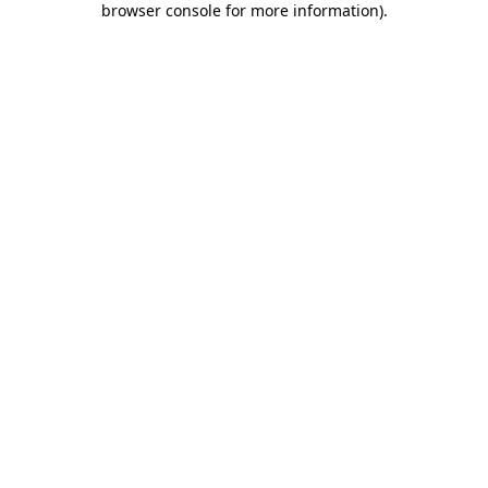
browser console for more information)
.