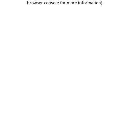
browser console for more information)
.