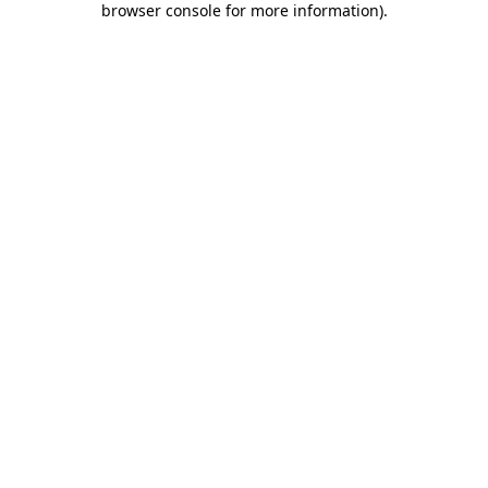
browser console for more information)
.