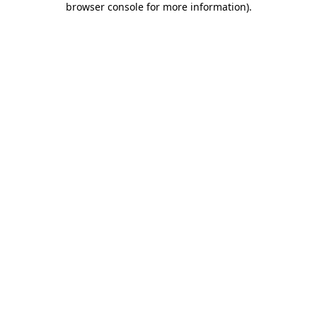
browser console for more information)
.