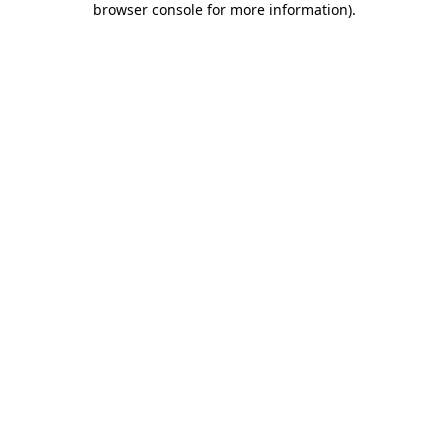
browser console for more information)
.