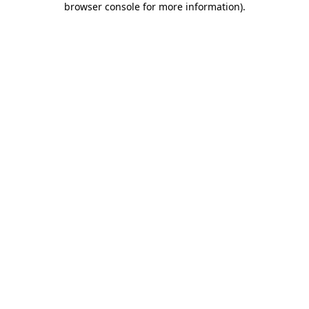
browser console for more information)
.