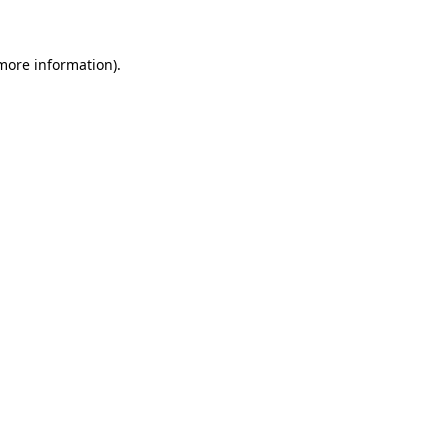
 more information)
.