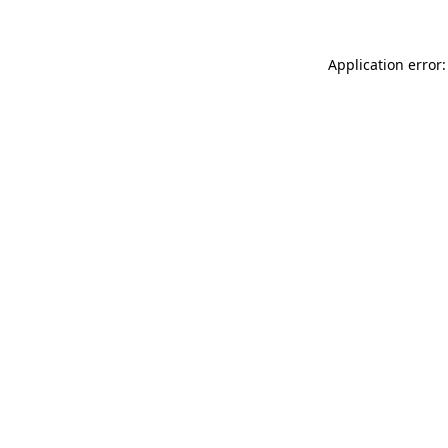
Application error