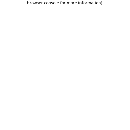
browser console for more information)
.