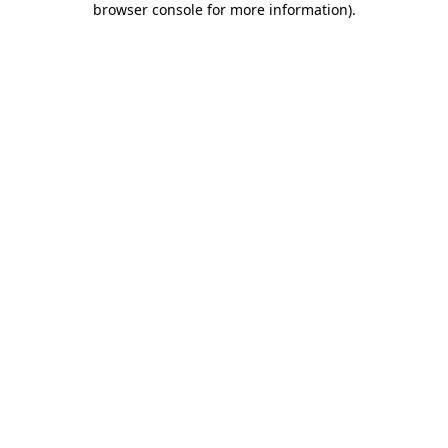
browser console for more information)
.