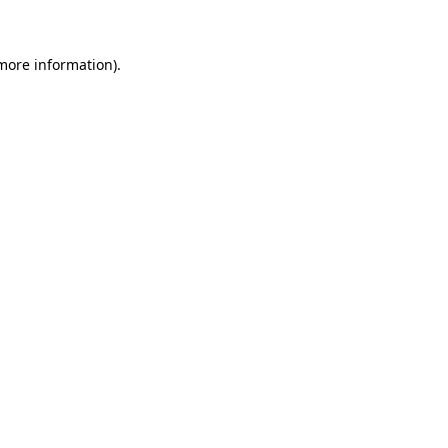
 more information)
.