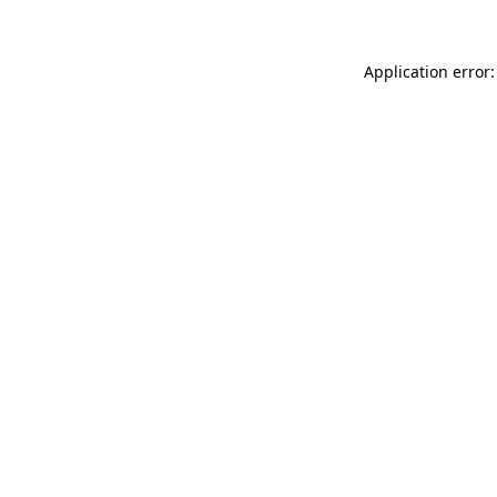
Application error