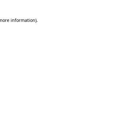
 more information)
.