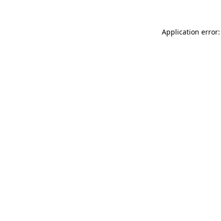
Application error