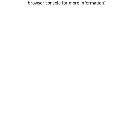
browser console for more information)
.