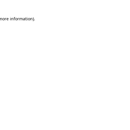
 more information)
.