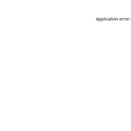
Application error