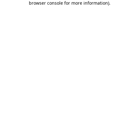
browser console for more information)
.