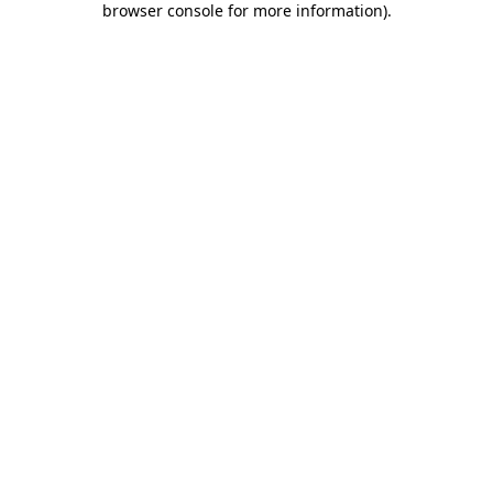
browser console for more information)
.