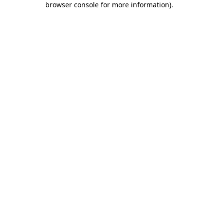
browser console for more information)
.