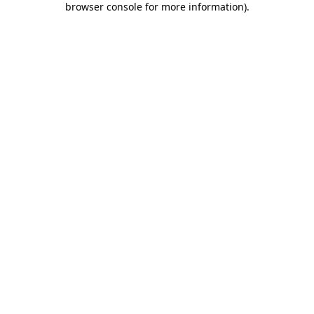
browser console for more information)
.