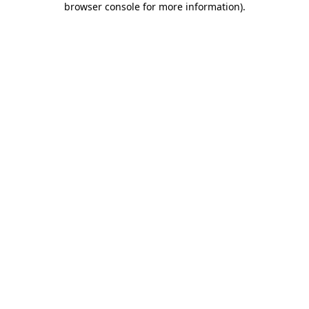
browser console for more information)
.