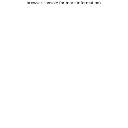
browser console for more information)
.