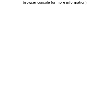
browser console for more information)
.