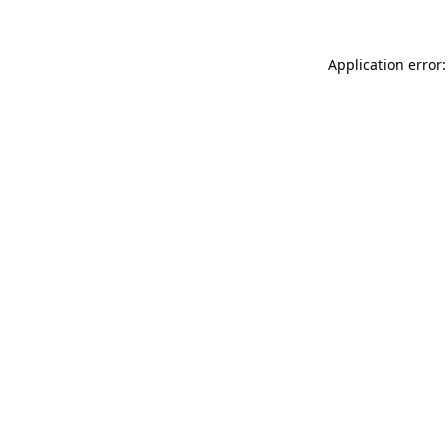
Application error