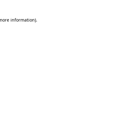
 more information)
.