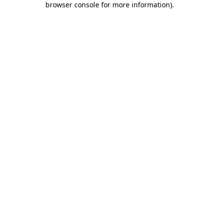
browser console for more information)
.